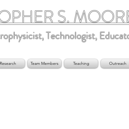
OPHER S. MOORE,
rophysicist, Technologist, Educat
Research
Team Members
Teaching
Outreach