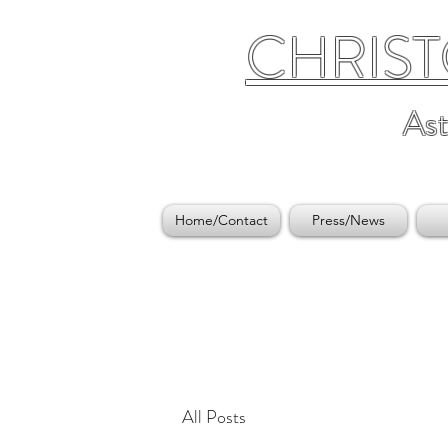
CHRIST
Ast
Home/Contact
Press/News
All Posts