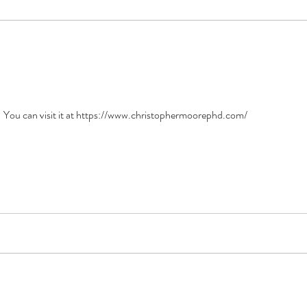
e! You can visit it at https://www.christophermoorephd.com/