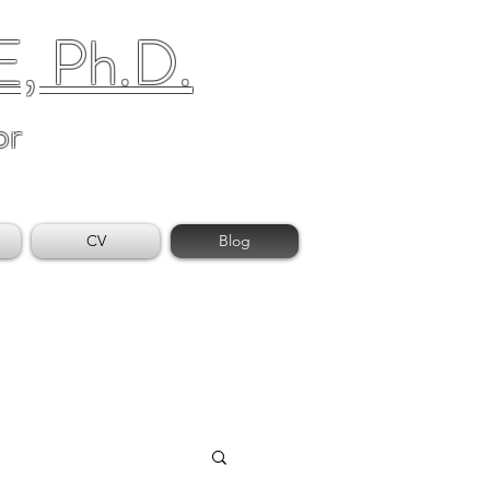
 Ph.D.
or
CV
Blog