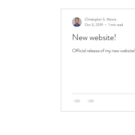
Christopher S. Moore
Oct 3, 2019
1 min read
New website!
Official release of my new websit