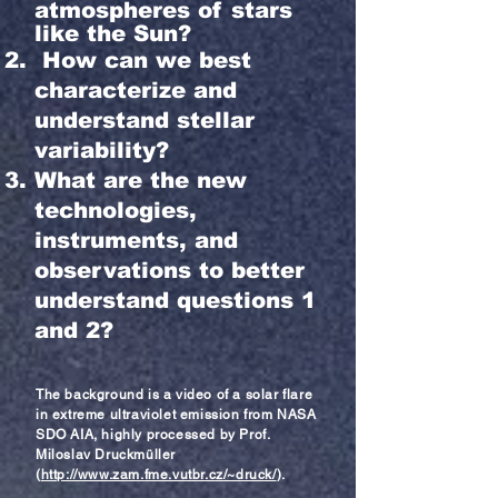
atmospheres of stars
like the Sun?
How can we best
characterize and
understand stellar
variability?
What are the new
technologies,
instruments, and
observations to better
understand questions 1
and 2?
The background is a video of a s
olar f
lare
in extreme
ultraviolet emission from NASA
SDO AIA, highly processed by Prof.
Miloslav Druckmüller
(
http://www.zam.fme.vutbr.cz/~druck/
).