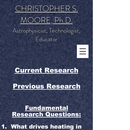
CHRISTOPHER S.
MOORE, Ph.D.
Astrophysicist, Technologist,
Educator
Current Research
Previous Research
Fundamental
Research Questions:
What drives heating in