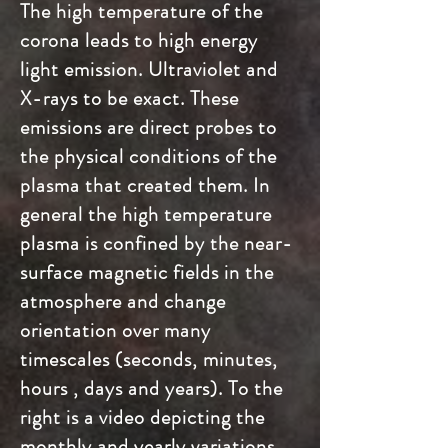
The high temperature of the
corona leads to high energy
light emission. Ultraviolet and
X-rays to be exact. These
emissions are direct probes to
the physical conditions of the
plasma that created them. In
general the high temperature
plasma is confined by the near-
surface magnetic fields in the
atmosphere and change
orientation over many
timescales (seconds, minutes,
hours , days and years). To the
right is a video depicting the
monthly and yearly variations