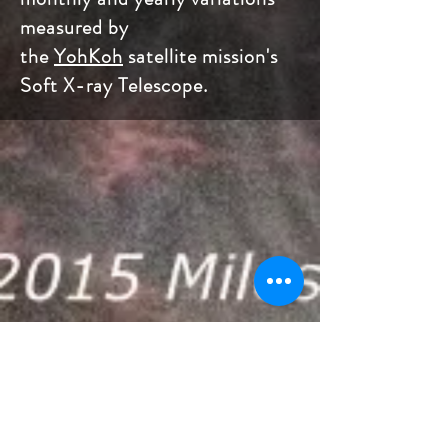
measured by
the
YohKoh
satellite mission's
Soft X-ray Telescope.