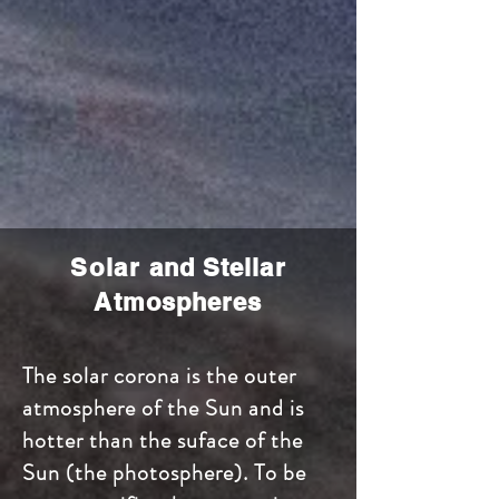
Solar
and Stellar
Atmospheres
The solar corona is the outer
atmosphere of the Sun and is
hotter than the suface of the
Sun (the photosphere). To be