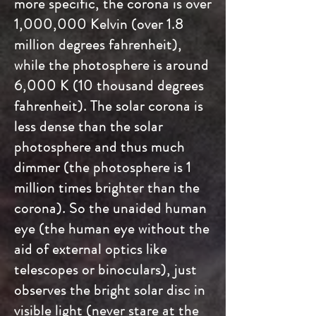
more specific, the corona is over
1,000,000 Kelvin (over 1.8
million degrees fahrenheit),
while the photosphere is around
6,000 K (10 thousand degrees
fahrenheit). The solar corona is
less dense than the solar
photosphere and thus much
dimmer (the photosphere is 1
million times brighter than the
corona). So the unaided human
eye (the human eye without the
aid of external optics like
telescopes or binoculars), just
observes the bright solar disc in
visible light (never stare at the