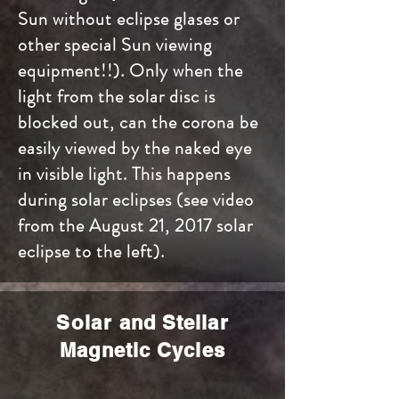
Sun without eclipse glases or
other special Sun viewing
equipment!!). Only when the
light from the solar disc is
blocked out, can the corona be
easily viewed by the naked eye
in visible light. This happens
during solar eclipses (see video
from the August 21, 2017 solar
eclipse to the left).
Solar
and Stellar
Magnetic Cycles